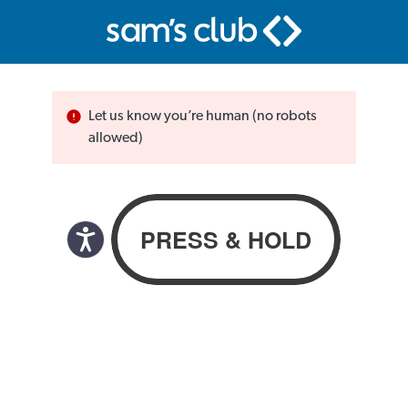
Let us know you’re human (no robots
allowed)