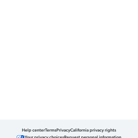
Help center
Terms
Privacy
California privacy rights
Your privacy choices
Request personal information