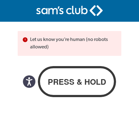
Let us know you’re human (no robots
allowed)