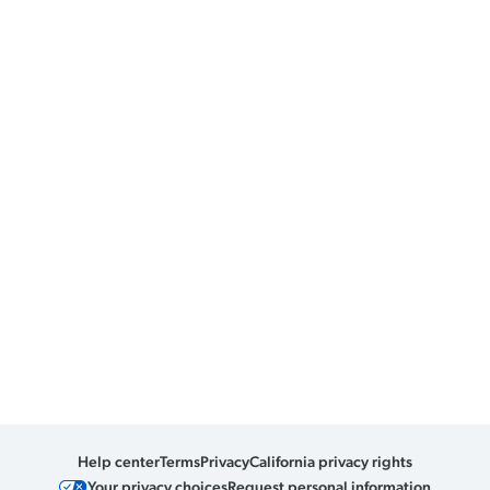
Help center
Terms
Privacy
California privacy rights
Your privacy choices
Request personal information