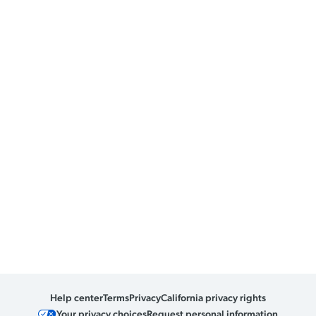
Help center
Terms
Privacy
California privacy rights
Your privacy choices
Request personal information