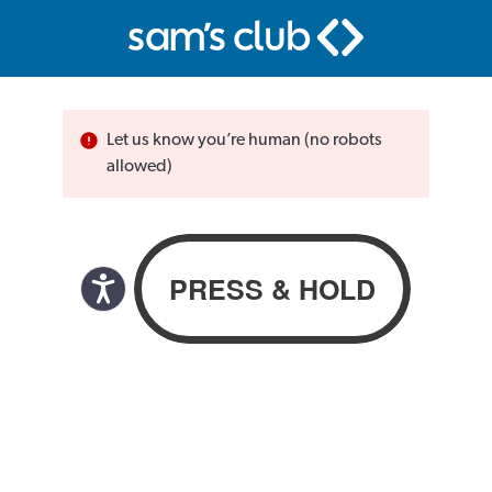
Let us know you’re human (no robots
allowed)