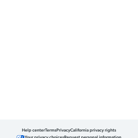
Help center
Terms
Privacy
California privacy rights
Your privacy choices
Request personal information