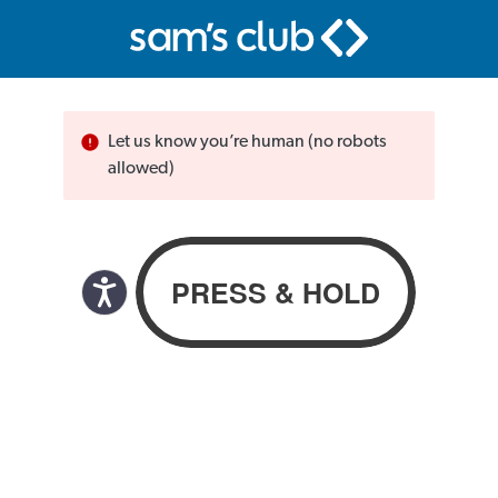
Let us know you’re human (no robots
allowed)