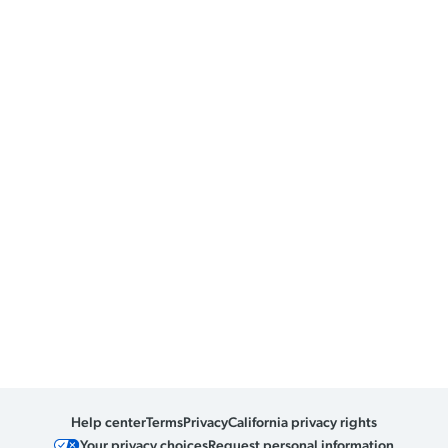
Help center
Terms
Privacy
California privacy rights
Your privacy choices
Request personal information