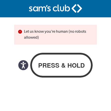
Let us know you’re human (no robots
allowed)