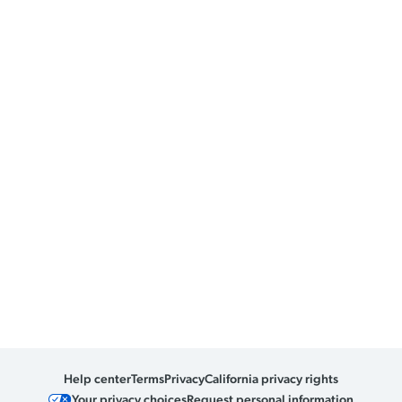
Help center
Terms
Privacy
California privacy rights
Your privacy choices
Request personal information