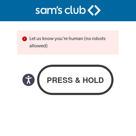
Let us know you’re human (no robots
allowed)