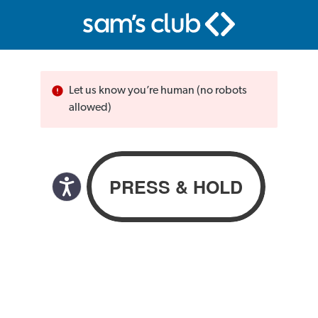
Let us know you’re human (no robots
allowed)