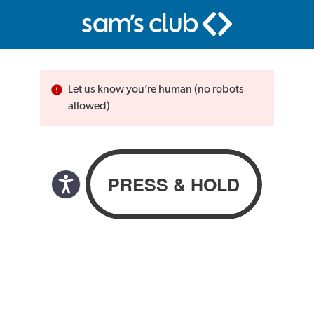
Let us know you’re human (no robots
allowed)