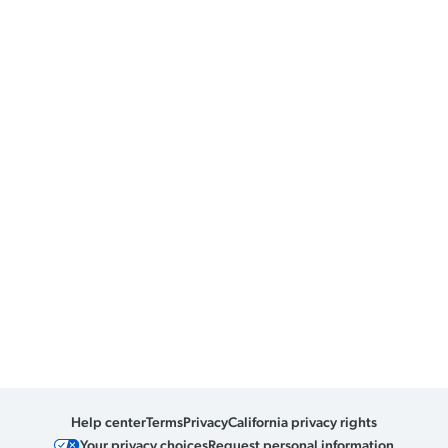
Help center
Terms
Privacy
California privacy rights
Your privacy choices
Request personal information