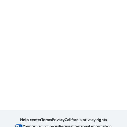
Help center
Terms
Privacy
California privacy rights
Your privacy choices
Request personal information