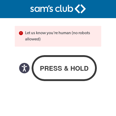
Let us know you’re human (no robots
allowed)