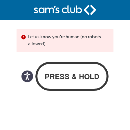
Let us know you’re human (no robots
allowed)