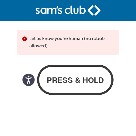
Let us know you’re human (no robots
allowed)