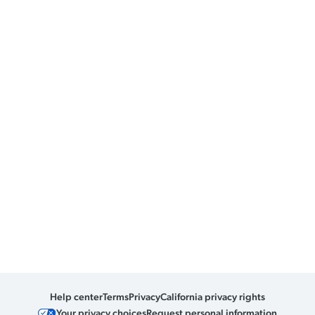
Help center
Terms
Privacy
California privacy rights
Your privacy choices
Request personal information