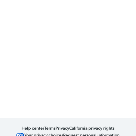
Help center
Terms
Privacy
California privacy rights
Your privacy choices
Request personal information