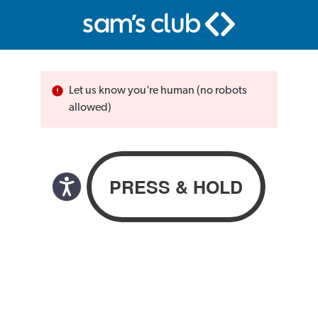
Let us know you’re human (no robots
allowed)