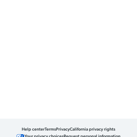
Help center
Terms
Privacy
California privacy rights
Your privacy choices
Request personal information