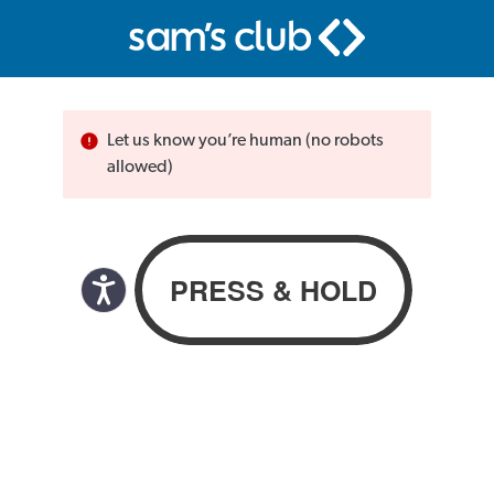
Let us know you’re human (no robots
allowed)