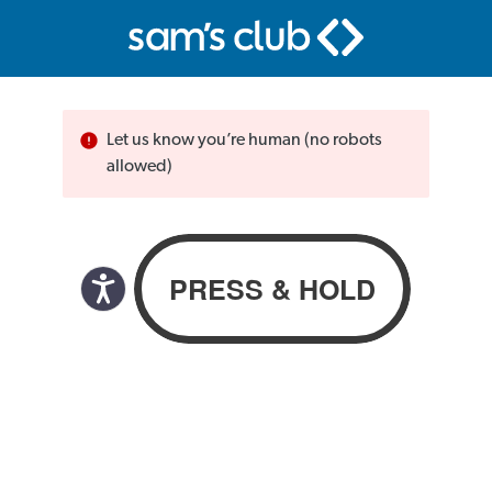
Let us know you’re human (no robots
allowed)