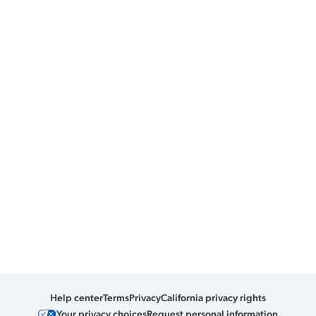
Help center
Terms
Privacy
California privacy rights
Your privacy choices
Request personal information