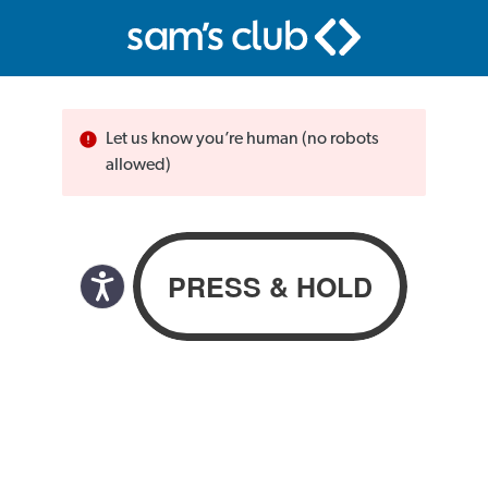
Let us know you’re human (no robots
allowed)