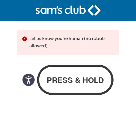
Let us know you’re human (no robots
allowed)