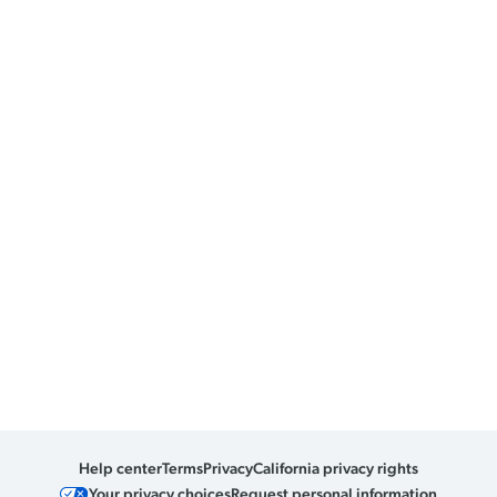
Help center
Terms
Privacy
California privacy rights
Your privacy choices
Request personal information