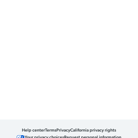
Help center
Terms
Privacy
California privacy rights
Your privacy choices
Request personal information