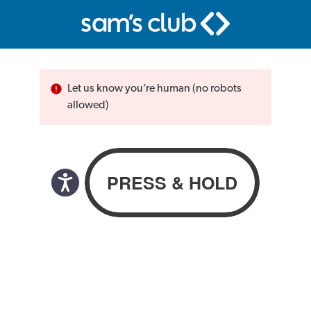
Let us know you’re human (no robots
allowed)