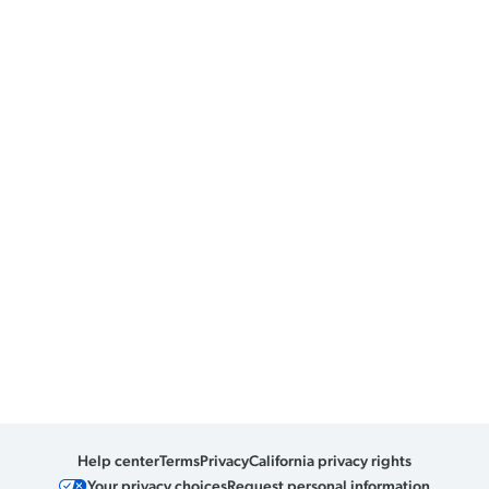
Help center
Terms
Privacy
California privacy rights
Your privacy choices
Request personal information