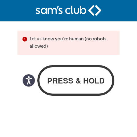
Let us know you’re human (no robots
allowed)