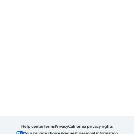
Help center
Terms
Privacy
California privacy rights
Your privacy choices
Request personal information