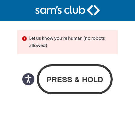
Let us know you’re human (no robots
allowed)