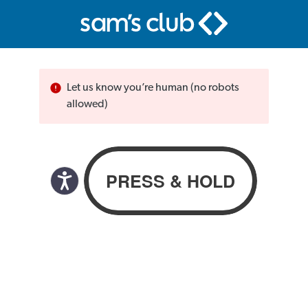
Let us know you’re human (no robots
allowed)