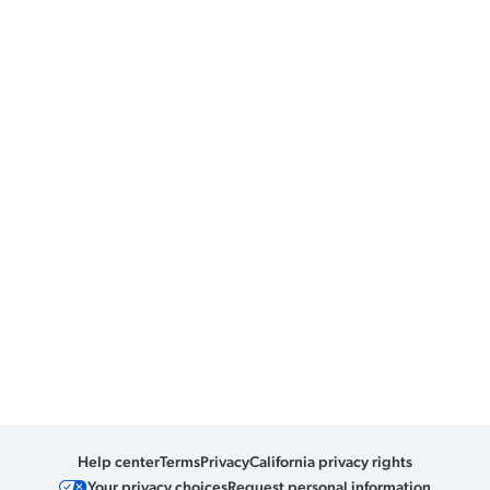
Help center
Terms
Privacy
California privacy rights
Your privacy choices
Request personal information