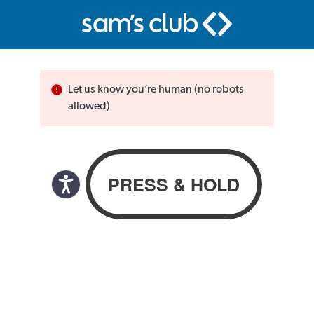
Let us know you’re human (no robots
allowed)