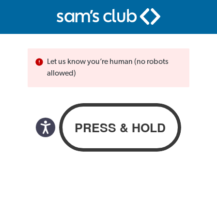
Let us know you’re human (no robots
allowed)