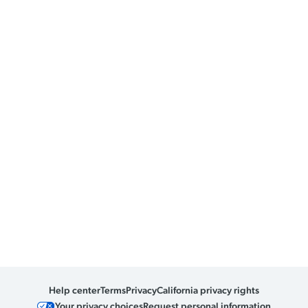
Help center
Terms
Privacy
California privacy rights
Your privacy choices
Request personal information