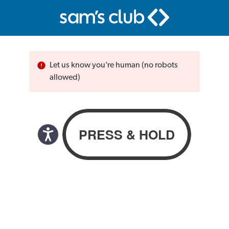
Let us know you’re human (no robots
allowed)