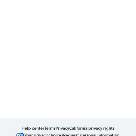
Help center
Terms
Privacy
California privacy rights
Your privacy choices
Request personal information