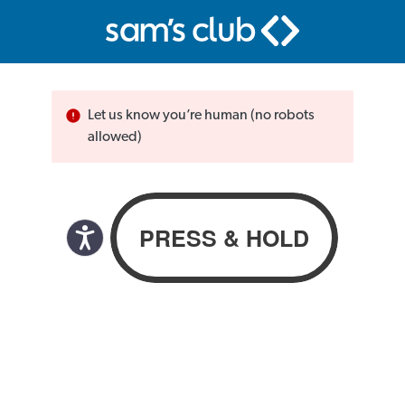
Let us know you’re human (no robots
allowed)