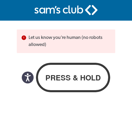
Let us know you’re human (no robots
allowed)