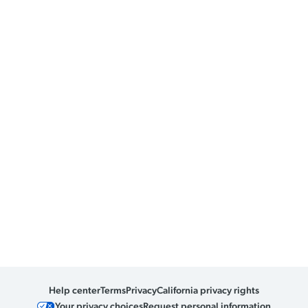
Help center
Terms
Privacy
California privacy rights
Your privacy choices
Request personal information