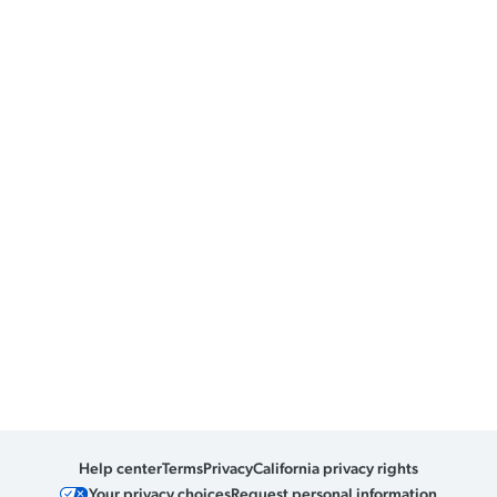
Help center
Terms
Privacy
California privacy rights
Your privacy choices
Request personal information