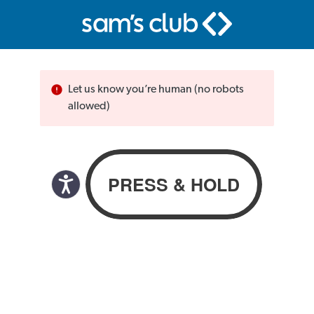
Let us know you’re human (no robots
allowed)