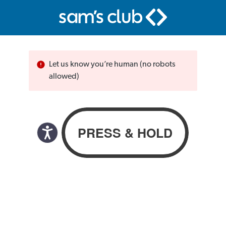
Let us know you’re human (no robots
allowed)