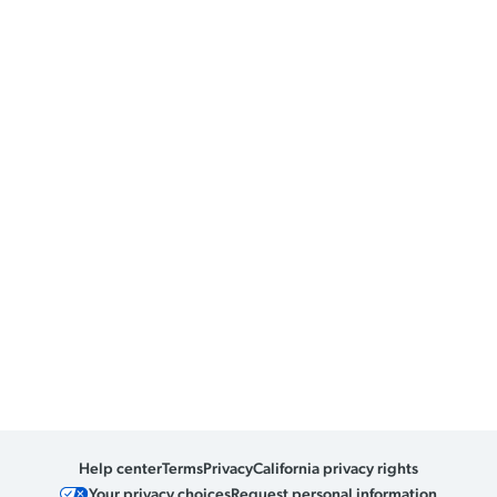
Help center
Terms
Privacy
California privacy rights
Your privacy choices
Request personal information