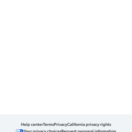
Help center
Terms
Privacy
California privacy rights
Your privacy choices
Request personal information