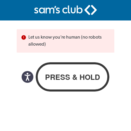
Let us know you’re human (no robots
allowed)