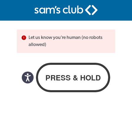
Let us know you’re human (no robots
allowed)