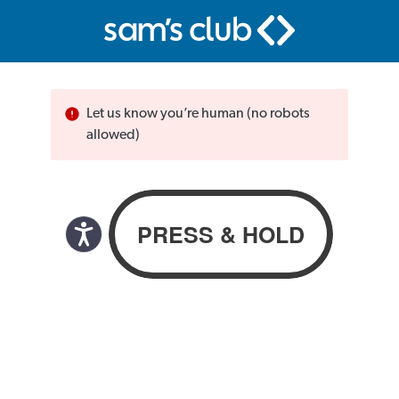
Let us know you’re human (no robots
allowed)