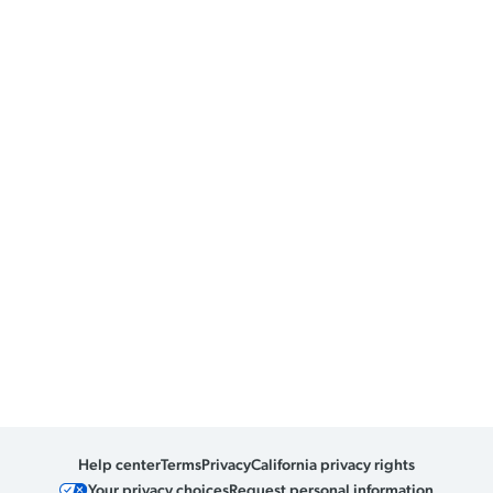
Help center
Terms
Privacy
California privacy rights
Your privacy choices
Request personal information