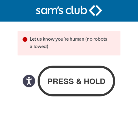
Let us know you’re human (no robots
allowed)