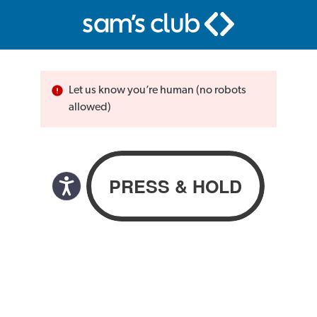
Let us know you’re human (no robots
allowed)