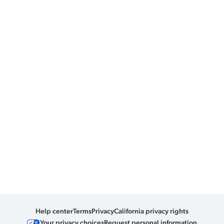
Help center
Terms
Privacy
California privacy rights
Your privacy choices
Request personal information