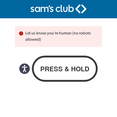
Let us know you’re human (no robots
allowed)