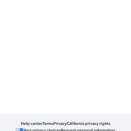
Help center
Terms
Privacy
California privacy rights
Your privacy choices
Request personal information