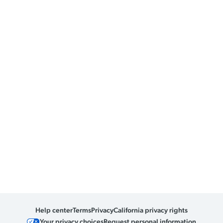
Help center
Terms
Privacy
California privacy rights
Your privacy choices
Request personal information