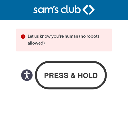
Let us know you’re human (no robots
allowed)