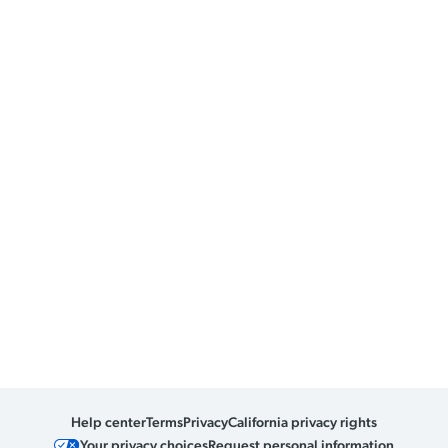
Help center
Terms
Privacy
California privacy rights
Your privacy choices
Request personal information