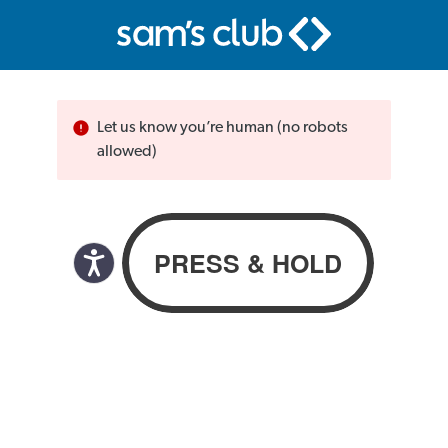
Let us know you’re human (no robots
allowed)