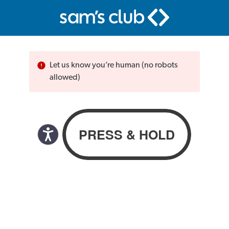
Let us know you’re human (no robots
allowed)