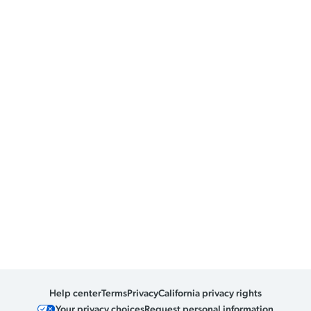
Help center
Terms
Privacy
California privacy rights
Your privacy choices
Request personal information