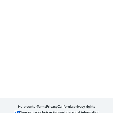
Help center
Terms
Privacy
California privacy rights
Your privacy choices
Request personal information