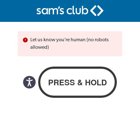
Let us know you’re human (no robots
allowed)