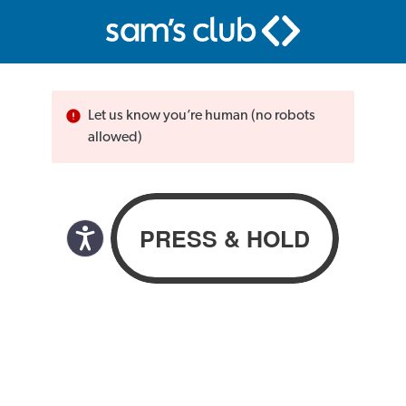
Let us know you’re human (no robots
allowed)