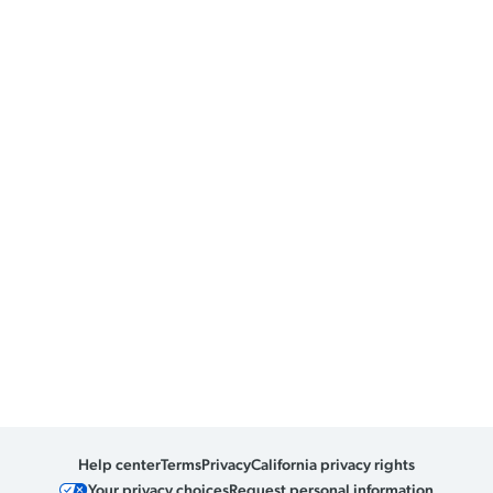
Help center
Terms
Privacy
California privacy rights
Your privacy choices
Request personal information