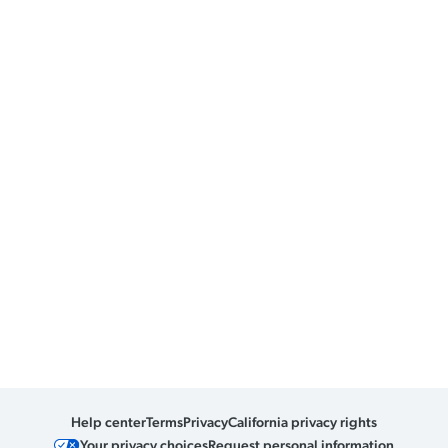
Help center
Terms
Privacy
California privacy rights
Your privacy choices
Request personal information