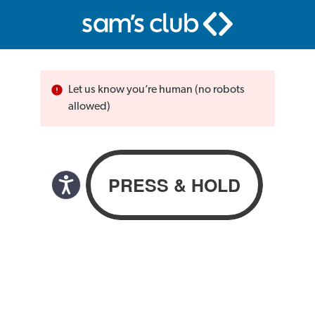
Let us know you’re human (no robots
allowed)