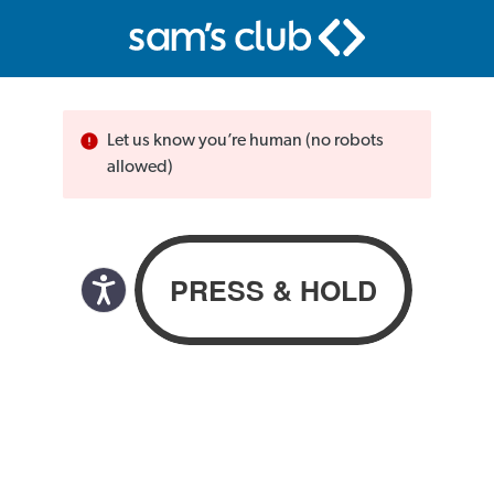
Let us know you’re human (no robots
allowed)