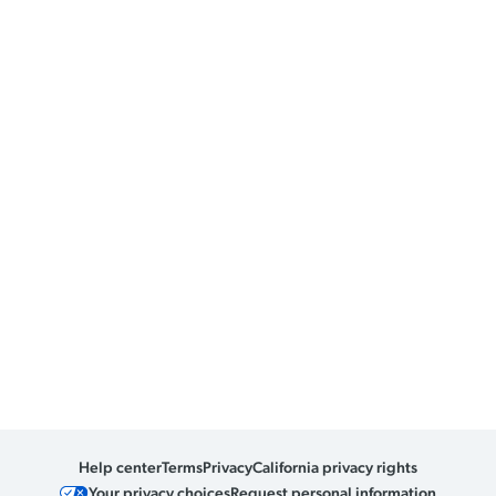
Help center
Terms
Privacy
California privacy rights
Your privacy choices
Request personal information