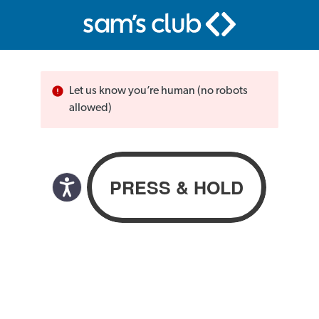
Let us know you’re human (no robots
allowed)