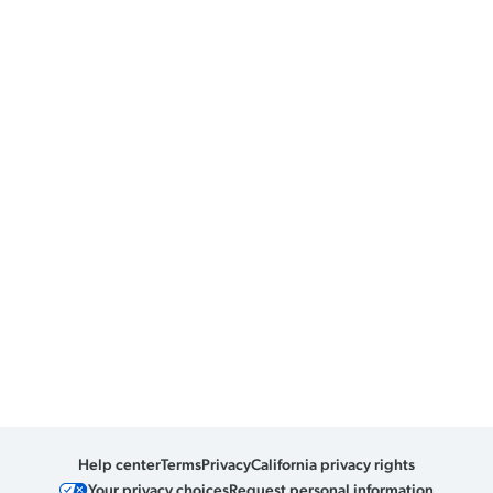
Help center
Terms
Privacy
California privacy rights
Your privacy choices
Request personal information