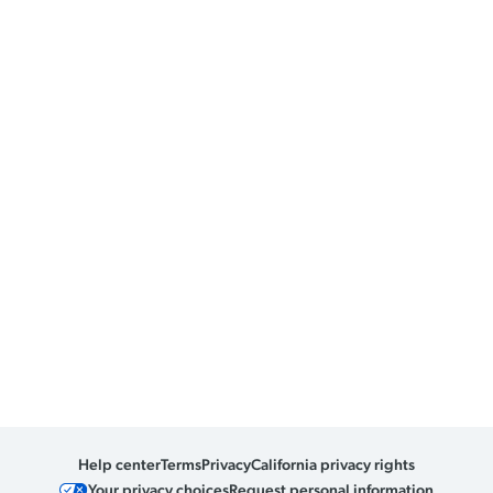
Help center
Terms
Privacy
California privacy rights
Your privacy choices
Request personal information