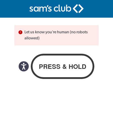
Let us know you’re human (no robots
allowed)