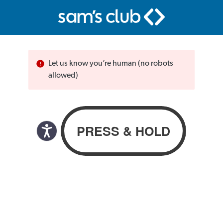
Let us know you’re human (no robots
allowed)