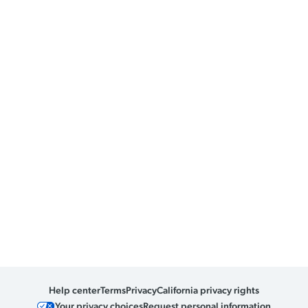
Help center
Terms
Privacy
California privacy rights
Your privacy choices
Request personal information