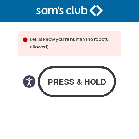
Let us know you’re human (no robots
allowed)