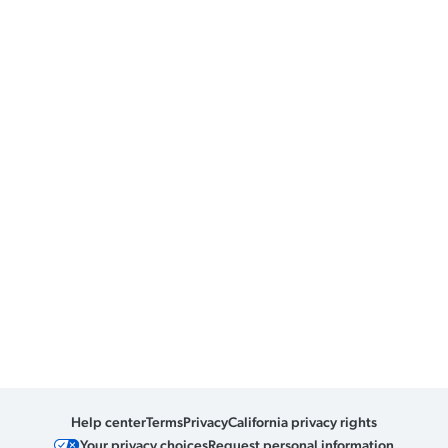
Help center
Terms
Privacy
California privacy rights
Your privacy choices
Request personal information