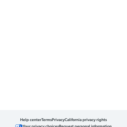
Help center
Terms
Privacy
California privacy rights
Your privacy choices
Request personal information