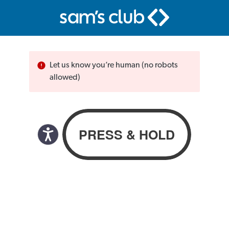
Let us know you’re human (no robots
allowed)