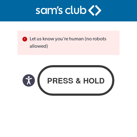
Let us know you’re human (no robots
allowed)