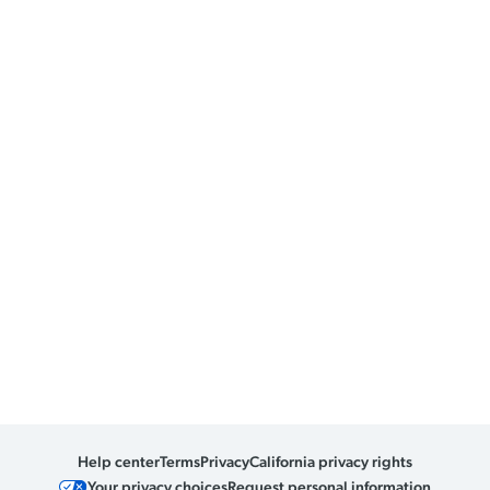
Help center
Terms
Privacy
California privacy rights
Your privacy choices
Request personal information