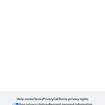
Help center
Terms
Privacy
California privacy rights
Your privacy choices
Request personal information