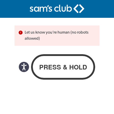
Let us know you’re human (no robots
allowed)