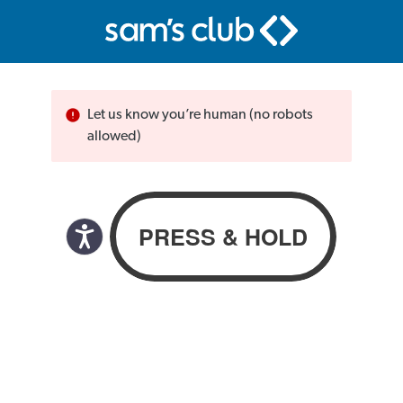
Let us know you’re human (no robots
allowed)