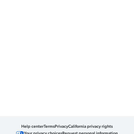
Help center
Terms
Privacy
California privacy rights
Your privacy choices
Request personal information