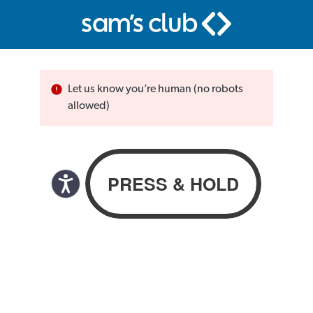
Let us know you’re human (no robots
allowed)