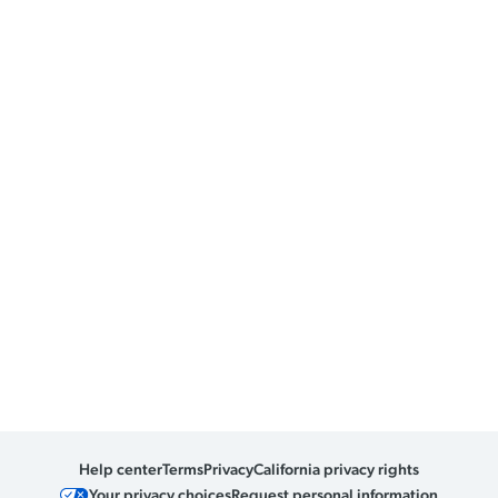
Help center
Terms
Privacy
California privacy rights
Your privacy choices
Request personal information