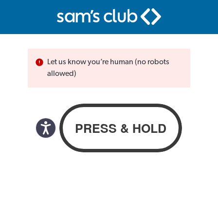
Let us know you’re human (no robots
allowed)