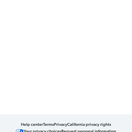
Help center
Terms
Privacy
California privacy rights
Your privacy choices
Request personal information